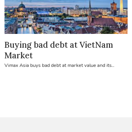
Buying bad debt at VietNam
Market
Vimax Asia buys bad debt at market value and its...