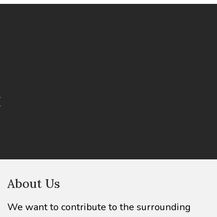
About Us
We want to contribute to the surrounding