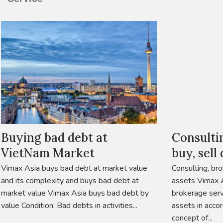
Buying bad debt at
Consulti
VietNam Market
buy, sell
Vimax Asia buys bad debt at market value
Consulting, bro
and its complexity and buys bad debt at
assets Vimax A
market value Vimax Asia buys bad debt by
brokerage serv
value Condition: Bad debts in activities...
assets in acco
concept of...