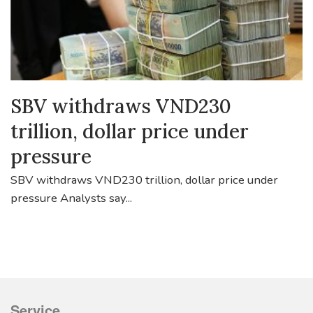
SBV withdraws VND230
trillion, dollar price under
pressure
SBV withdraws VND230 trillion, dollar price under
pressure Analysts say...
Service