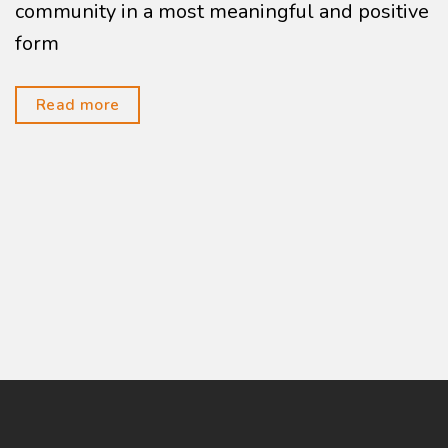
community in a most meaningful and positive
form
Read more