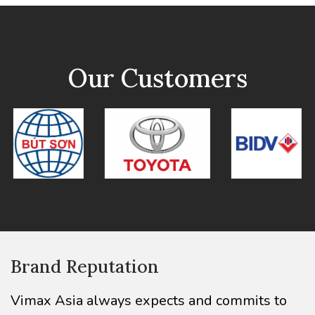
Our Customers
Brand Reputation
Vimax Asia always expects and commits to