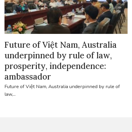
Future of Việt Nam, Australia
underpinned by rule of law,
prosperity, independence:
ambassador
Future of Việt Nam, Australia underpinned by rule of
law,...