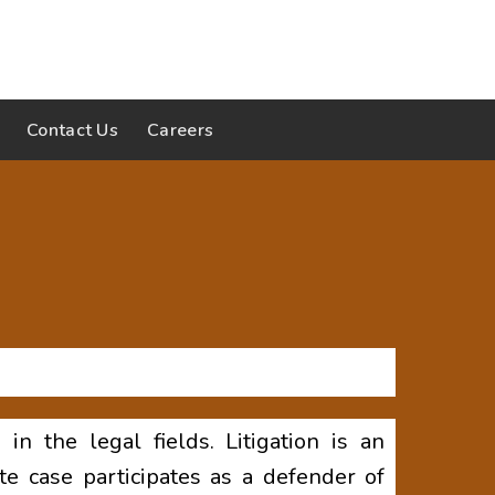
Contact Us
Careers
n the legal fields. Litigation is an
e case participates as a defender of