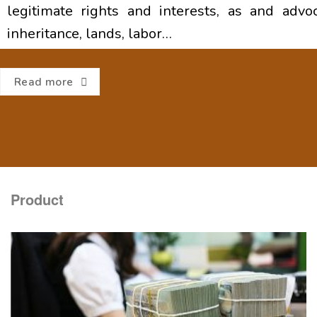
legitimate rights and interests, as and advoca
inheritance, lands, labor…
Read more
Product