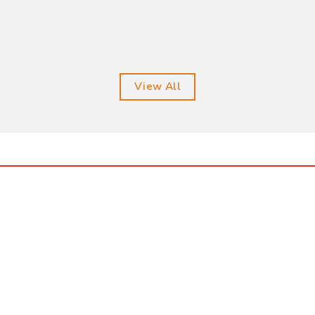
View All