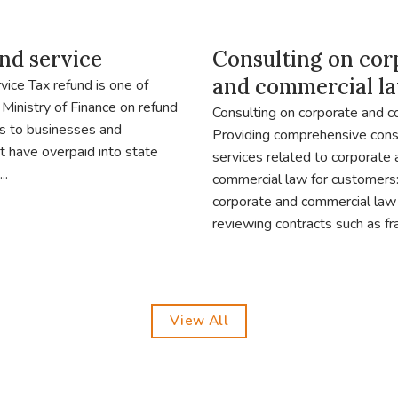
nd service
Consulting on cor
and commercial l
vice Tax refund is one of
 Ministry of Finance on refund
Consulting on corporate and 
s to businesses and
Providing comprehensive cons
at have overpaid into state
services related to corporate
..
commercial law for customers:
corporate and commercial law
reviewing contracts such as fra
View All