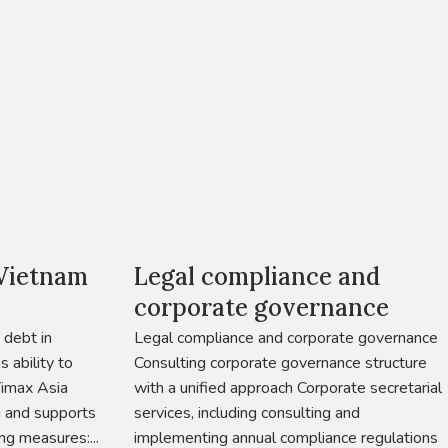
 Vietnam
Legal compliance and
corporate governance
 debt in
Legal compliance and corporate governance
 ability to
Consulting corporate governance structure
Vimax Asia
with a unified approach Corporate secretarial
g and supports
services, including consulting and
ng measures:...
implementing annual compliance regulations