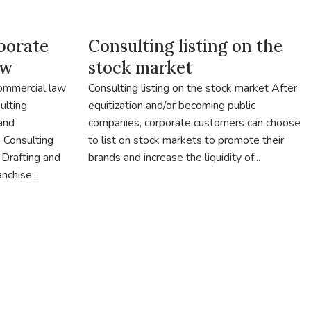
porate
Consulting listing on the
aw
stock market
commercial law
Consulting listing on the stock market After
ulting
equitization and/or becoming public
 and
companies, corporate customers can choose
 Consulting
to list on stock markets to promote their
 Drafting and
brands and increase the liquidity of...
nchise...