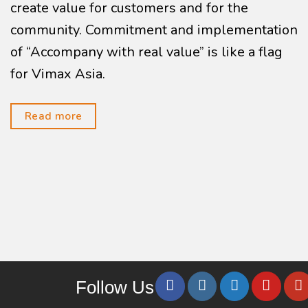
create value for customers and for the
community. Commitment and implementation
of “Accompany with real value” is like a flag
for Vimax Asia.
Read more
Follow Us