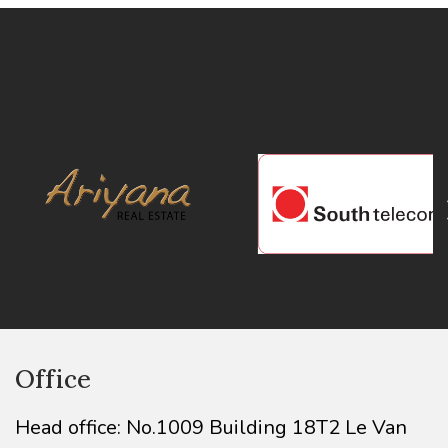
Office
Head office: No.1009 Building 18T2 Le Van