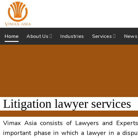
Skip
to
content
Home
About Us
Industries
Services
News
Litigation lawyer services
Vimax Asia consists of Lawyers and Experts i
important phase in which a lawyer in a disput