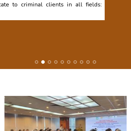
te to criminal clients in all fields: