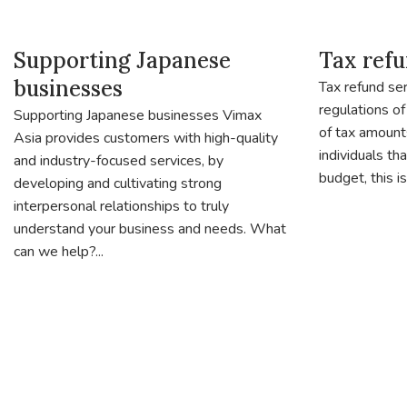
Supporting Japanese
Tax refu
businesses
Tax refund ser
regulations of
Supporting Japanese businesses Vimax
of tax amount
Asia provides customers with high-quality
individuals th
and industry-focused services, by
budget, this is.
developing and cultivating strong
interpersonal relationships to truly
understand your business and needs. What
can we help?...