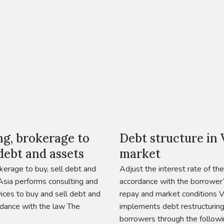
ng, brokerage to
Debt structure in
 debt and assets
market
kerage to buy, sell debt and
Adjust the interest rate of the
sia performs consulting and
accordance with the borrower’s
ices to buy and sell debt and
repay and market conditions 
rdance with the law The
implements debt restructurin
borrowers through the followi