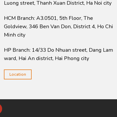
Luong street, Thanh Xuan District, Ha Noi city
HCM Branch: A3.0501, 5th Floor, The
Goldview, 346 Ben Van Don, District 4, Ho Chi
Minh city
HP Branch: 14/33 Do Nhuan street, Dang Lam
ward, Hai An district, Hai Phong city
Location