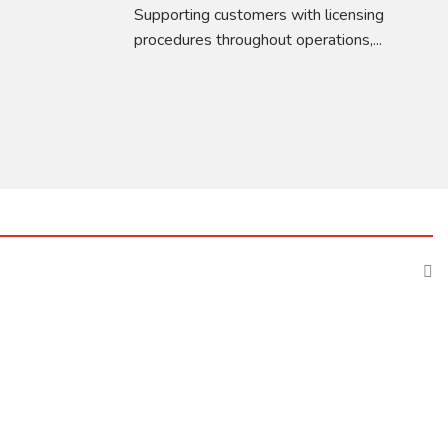
Supporting customers with licensing
procedures throughout operations,...