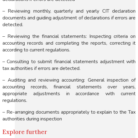
– Reviewing monthly, quarterly and yearly CIT declaration
documents and guiding adjustment of declarations if errors are
detected.
– Reviewing the financial statements: Inspecting criteria on
accounting records and completing the reports, correcting it
according to current regulations.
– Consulting to submit financial statements adjustment with
tax authorities if errors are detected.
– Auditing and reviewing accounting: General inspection of
accounting records, financial statements over years,
appropriate adjustments in accordance with current
regulations.
– Re-arranging documents appropriately to explain to the Tax
authorities during inspection
Explore further