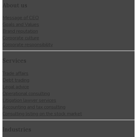
About us
Message of CEO
Goals and Values
Brand reputation
Corporate culture
Corporate responsibility
Services
Trade affairs
Debt trading
Legal advice
Operational consulting
Litigation lawyer services
Accounting and tax consulting
Consulting listing on the stock market
Industries