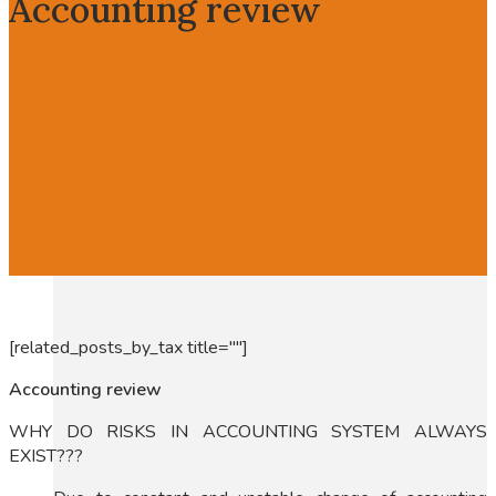
Accounting review
[related_posts_by_tax title=""]
Accounting review
WHY DO RISKS IN ACCOUNTING SYSTEM ALWAYS
EXIST???