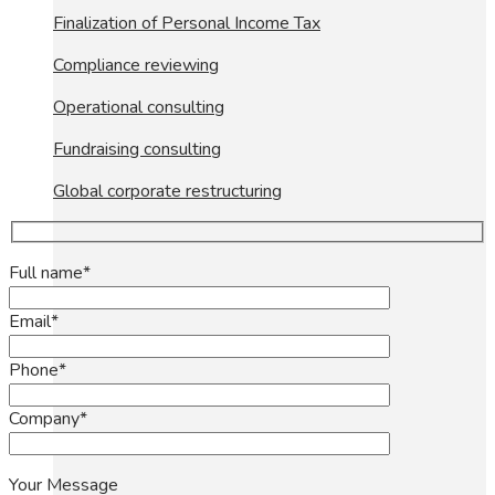
Finalization of Personal Income Tax
Compliance reviewing
Operational consulting
Fundraising consulting
Global corporate restructuring
Full name*
Email*
Phone*
Company*
Your Message