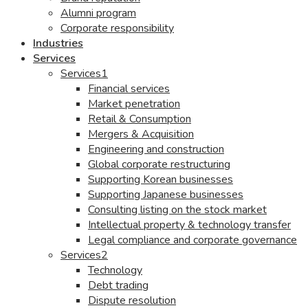
Alumni program
Corporate responsibility
Industries
Services
Services1
Financial services
Market penetration
Retail & Consumption
Mergers & Acquisition
Engineering and construction
Global corporate restructuring
Supporting Korean businesses
Supporting Japanese businesses
Consulting listing on the stock market
Intellectual property & technology transfer
Legal compliance and corporate governance
Services2
Technology
Debt trading
Dispute resolution