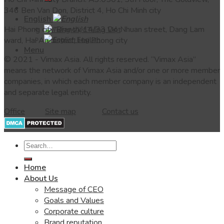
346 Ben Van Don, District 4, Ho Chi Minh city
English
Hai Phong city Branch: 14/33 Do Nhuan street, Dang Lam
Tiếng Việt
English
ward, Hai An district, Hai Phong city
Menu
© 2021 - Vimax Asia.
All rights reserved.
“Vimax Asia”
means the network of Vimax Asia and/or one or more member
companies, in which each member company is an independent
and separate legal entity.
Office
Site map
Contact us
Home
About Us
Message of CEO
Goals and Values
Corporate culture
Brand reputation