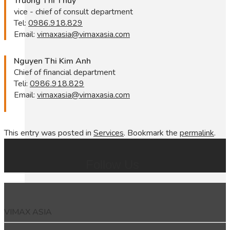
Truong Thi Thuy
vice - chief of consult department
Tel:
0986.918.829
Email:
vimaxasia@vimaxasia.com
Nguyen Thi Kim Anh
Chief of financial department
Teli:
0986.918.829
Email:
vimaxasia@vimaxasia.com
This entry was posted in
Services
. Bookmark the
permalink
.
Follow Us
VIMAX ASIA