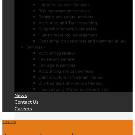
Litigation Lawyer Services
Risk management services
Banking and capital markets
Accouting and Tax consulting
Support of private businesses
Human resource management
Consulting on corporate and commercial law
Services 4
Accounting review
Tax refund service
Tax agent services
Accounting and tax services
Debt structure in Vietnam market
Buy bad debt at VietNam Market
Finalization of Personal Income Tax
News
Contact Us
Careers
Services