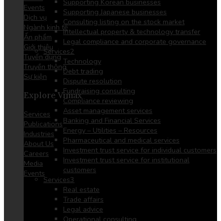
Supporting Korean businesses
Events
Supporting Japanese businesses
Dịch vụ
Consulting listing on the stock market
Ngành kinh tế
Intellectual property & technology transfer
Ấn phẩm
Legal compliance and corporate governance
Giới thiệu
Services2
Tuyển dụng
Technology
Truyền thông
Debt trading
Sự kiện
Dispute resolution
Fundraising consulting
Explore Vimax
Compliance reviewing
Asset management services
Services
Banking and Financial Services
Publications
Energy – Utilities – Resources
Industries
Pharmaceutical and medical services
About Us
Investment trust service for individual customers
Careers
Investment trust service for institutional
Media
customers
Events
Services3
Real estate
Trade affairs
Legal advice
Operational consulting