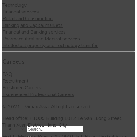
Technology
Financial services
Retail and Consumption
Banking and Capital markets
Financial and Banking services
Pharmaceutical and Medical services
Intellectual property and Technology transfer
Careers
FAQ
Recruitment
Freshmen Careers
Experienced Professional Careers
© 2021 - Vimax Asia. All rights reserved.
Head office: P1009 Building 18T2 Le Van Luong Street,
Thanh Xuan District, Hanoi City
Ho Chi Minh city Branch: A3.0501, 5th Floor, The Goldview,