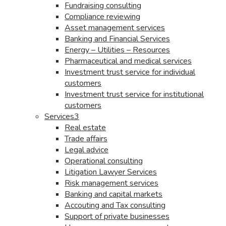
Fundraising consulting
Compliance reviewing
Asset management services
Banking and Financial Services
Energy – Utilities – Resources
Pharmaceutical and medical services
Investment trust service for individual
customers
Investment trust service for institutional
customers
Services3
Real estate
Trade affairs
Legal advice
Operational consulting
Litigation Lawyer Services
Risk management services
Banking and capital markets
Accouting and Tax consulting
Support of private businesses