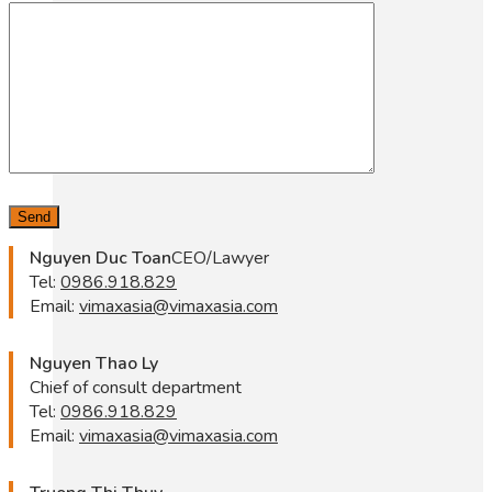
Nguyen Duc Toan
CEO/Lawyer
Tel:
0986.918.829
Email:
vimaxasia@vimaxasia.com
Nguyen Thao Ly
Chief of consult department
Tel:
0986.918.829
Email:
vimaxasia@vimaxasia.com