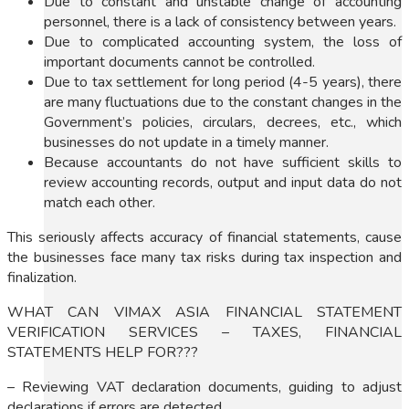
Due to constant and unstable change of accounting
personnel, there is a lack of consistency between years.
Due to complicated accounting system, the loss of
important documents cannot be controlled.
Due to tax settlement for long period (4-5 years), there
are many fluctuations due to the constant changes in the
Government’s policies, circulars, decrees, etc., which
businesses do not update in a timely manner.
Because accountants do not have sufficient skills to
review accounting records, output and input data do not
match each other.
This seriously affects accuracy of financial statements, cause
the businesses face many tax risks during tax inspection and
finalization.
WHAT CAN VIMAX ASIA FINANCIAL STATEMENT
VERIFICATION SERVICES – TAXES, FINANCIAL
STATEMENTS HELP FOR???
– Reviewing VAT declaration documents, guiding to adjust
declarations if errors are detected